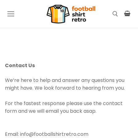
Skip
to
content
Search for:
Contact Us
We’re here to help and answer any questions you
might have. We look forward to hearing from you.
For the fastest response please use the contact
form and we will email you back asap.
Email: info@footballshirtretro.com