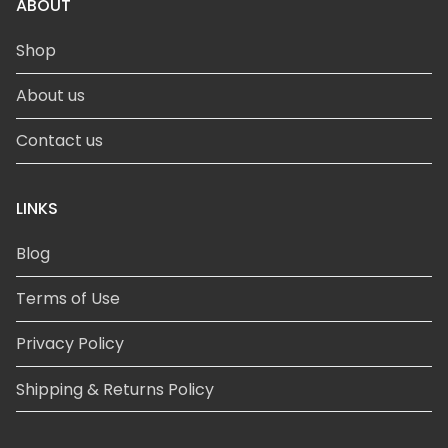
ABOUT
Shop
About us
Contact us
LINKS
Blog
Terms of Use
Privacy Policy
Shipping & Returns Policy