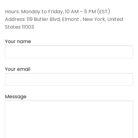
Hours: Monday to Friday, 10 AM – 5 PM (EST)
Address: 119 Butler Blvd, Elmont , New York, United
States 11003
Your name
Your email
Message