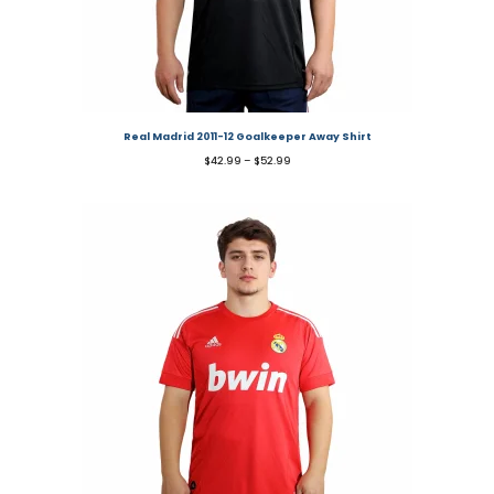
Real Madrid 2011-12 Goalkeeper Away Shirt
$
42.99
–
$
52.99