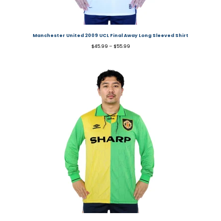
Manchester United 2009 UCL Final Away Long Sleeved Shirt
$
45.99
–
$
55.99