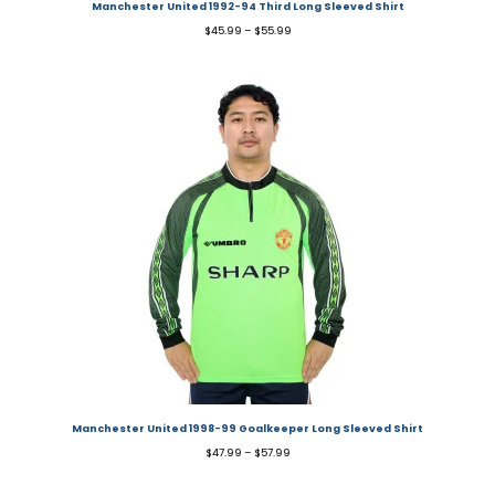
Manchester United 1992-94 Third Long Sleeved Shirt
$
45.99
–
$
55.99
Manchester United 1998-99 Goalkeeper Long Sleeved Shirt
$
47.99
–
$
57.99