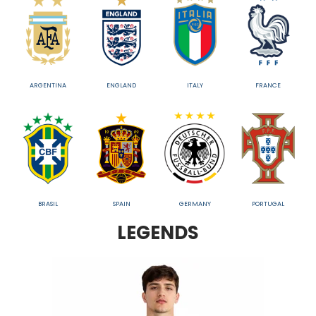
ARGENTINA
ENGLAND
ITALY
FRANCE
BRASIL
SPAIN
GERMANY
PORTUGAL
LEGENDS