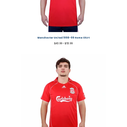
Manchester United 1998-99 Home Shirt
$
43.99
–
$
53.99