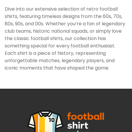
Dive into our extensive selection of retro football
shirts, featuring timeless designs from the 60s, 70s,
80s, 90s, and 00s. Whether you’re a fan of legendary
club teams, historic national squads, or simply love
the classic football shirts, our collection has
something special for every football enthusiast.
Each shirt is a piece of history, representing
unforgettable matches, legendary players, and
iconic moments that have shaped the game.