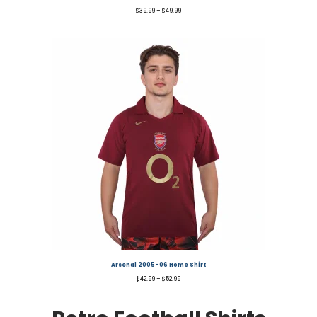
$
39.99
–
$
49.99
Arsenal 2005-06 Home Shirt
$
42.99
–
$
52.99