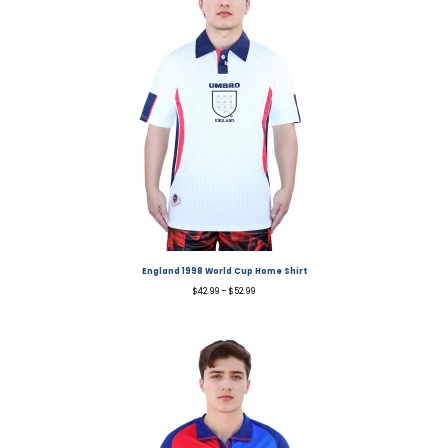
England 1998 World Cup Home Shirt
$
42.99
–
$
52.99