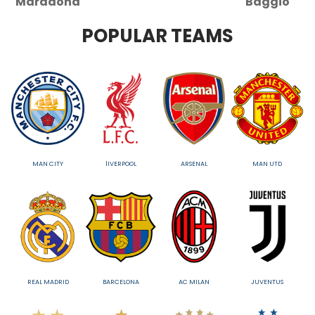
Maradona
Baggio
POPULAR TEAMS
MAN CITY
lIVERPOOL
ARSENAL
MAN UTD
REAL MADRID
BARCELONA
AC MILAN
JUVENTUS