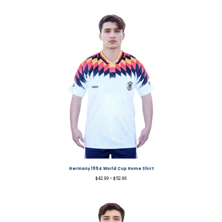
Germany 1994 World Cup Home Shirt
$
42.99
–
$
52.99