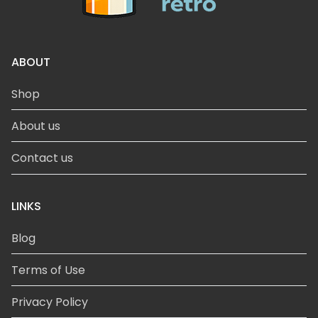
ABOUT
Shop
About us
Contact us
LINKS
Blog
Terms of Use
Privacy Policy