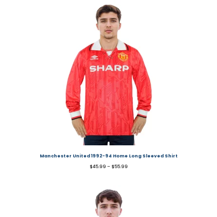
Manchester United 1992-94 Home Long Sleeved Shirt
$
45.99
–
$
55.99