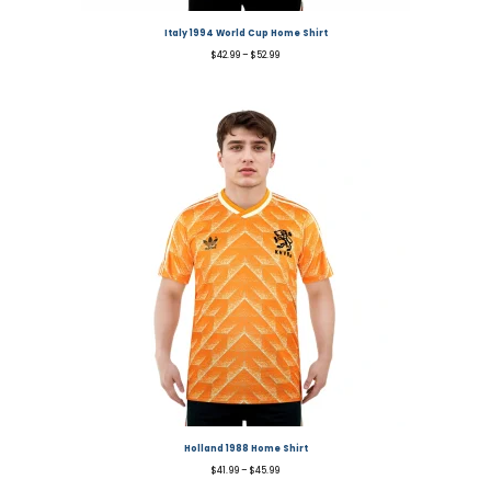
Italy 1994 World Cup Home Shirt
$
42.99
–
$
52.99
Holland 1988 Home Shirt
$
41.99
–
$
45.99