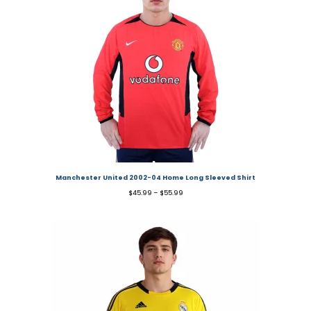
Manchester United 2002-04 Home Long Sleeved Shirt
$
45.99
–
$
55.99