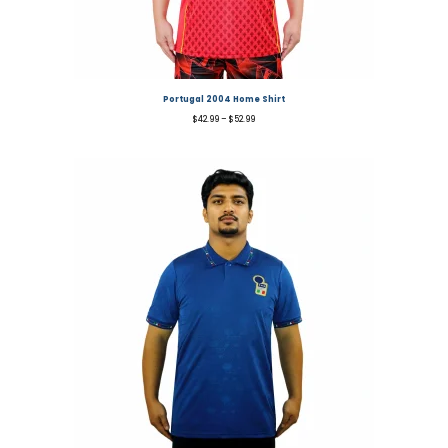
Portugal 2004 Home Shirt
$
42.99
–
$
52.99