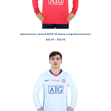
Manchester United 2009-10 Home Long Sleeved Shirt
$
42.99
–
$
52.99