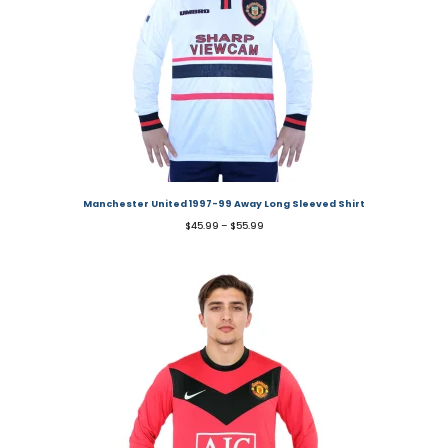
Manchester United 1997-99 Away Long Sleeved Shirt
$
45.99
–
$
55.99