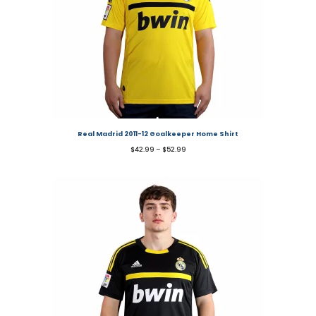
Real Madrid 2011-12 Goalkeeper Home Shirt
$
42.99
–
$
52.99