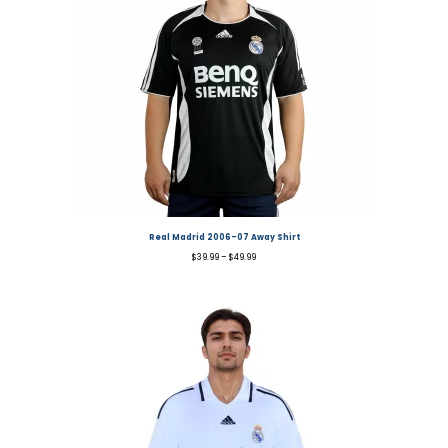
Real Madrid 2006-07 Away Shirt
$
39.99
–
$
49.99