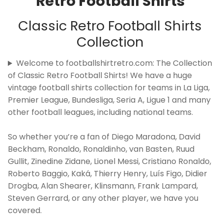
Retro Football Shirts
Classic Retro Football Shirts
Collection
Welcome to footballshirtretro.com: The Collection
of Classic Retro Football Shirts! We have a huge
vintage football shirts collection for teams in La Liga,
Premier League, Bundesliga, Seria A, Ligue 1 and many
other football leagues, including national teams.
So whether you’re a fan of Diego Maradona, David
Beckham, Ronaldo, Ronaldinho, van Basten, Ruud
Gullit, Zinedine Zidane, Lionel Messi, Cristiano Ronaldo,
Roberto Baggio, Kaká, Thierry Henry, Luís Figo, Didier
Drogba, Alan Shearer, Klinsmann, Frank Lampard,
Steven Gerrard, or any other player, we have you
covered.