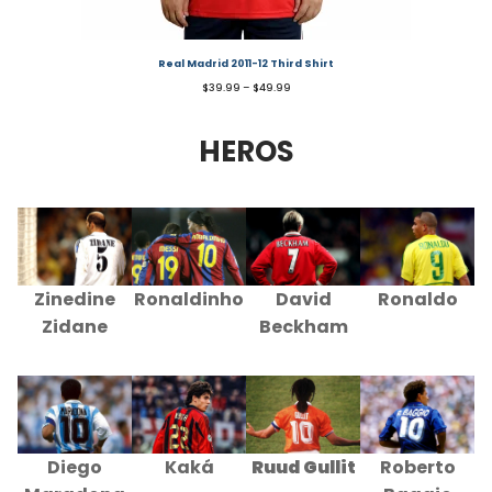
Real Madrid 2011-12 Third Shirt
$
39.99
–
$
49.99
HEROS
Zinedine
Ronaldinho
David
Ronaldo
Zidane
Beckham
Diego
Kaká
Ruud Gullit
Roberto