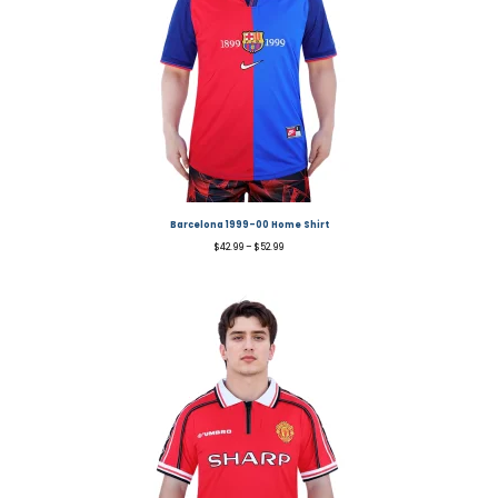
Barcelona 1999-00 Home Shirt
$
42.99
–
$
52.99