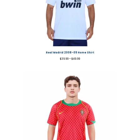
Real Madrid 2008-09 Home Shirt
$
39.99
–
$
49.99