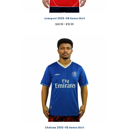
Liverpool 2006-08 Home Shirt
$
42.99
–
$
52.99
Chelsea 2003-05 Home Shirt