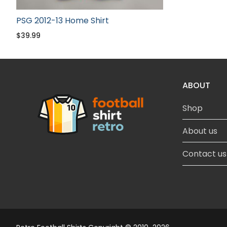
PSG 2012-13 Home Shirt
$
39.99
ABOUT
Shop
About us
Contact us