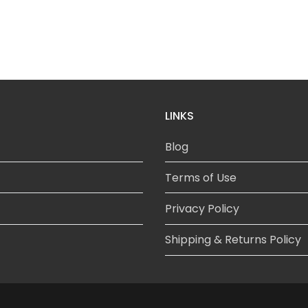
LINKS
Blog
Terms of Use
Privacy Policy
Shipping & Returns Policy