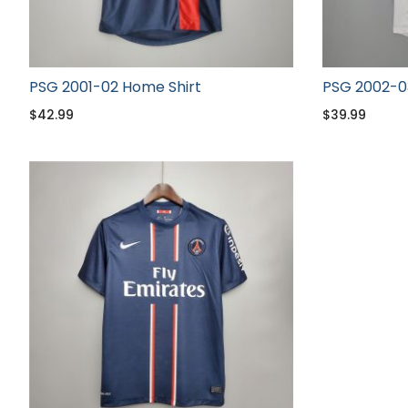
PSG 2001-02 Home Shirt
PSG 2002-0
$
42.99
$
39.99