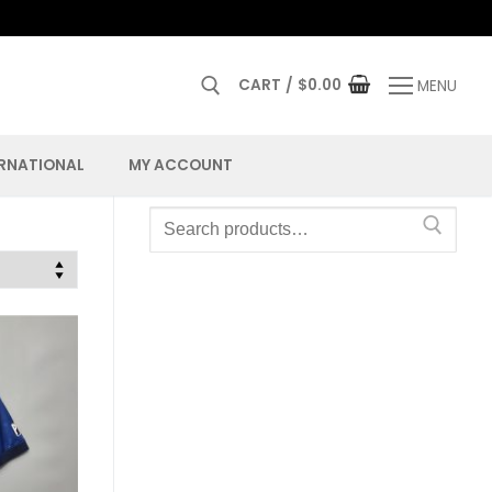
CART
/
$
0.00
MENU
ERNATIONAL
MY ACCOUNT
Search
for: