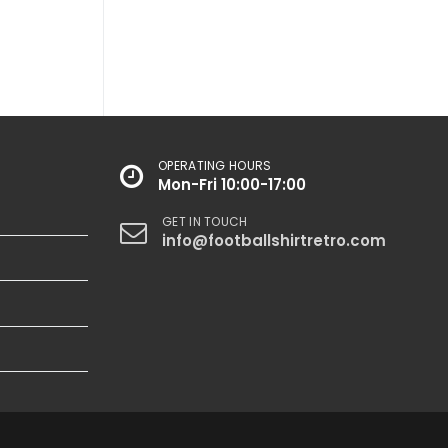
OPERATING HOURS
Mon-Fri 10:00-17:00
GET IN TOUCH
info@footballshirtretro.com