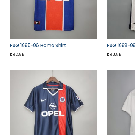
PSG 1995-96 Home Shirt
PSG 1998-99
$
42.99
$
42.99