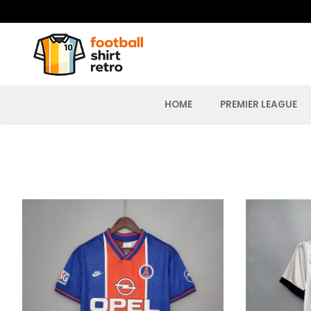
Skip
to
content
HOME
PREMIER LEAGUE