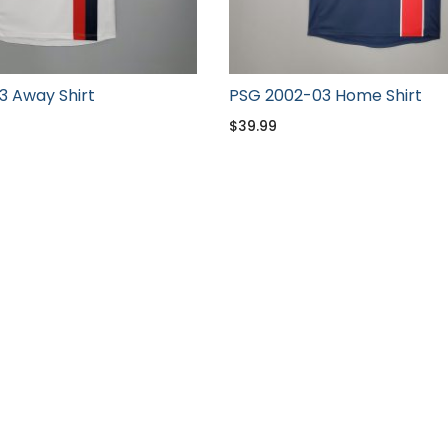
3 Away Shirt
PSG 2002-03 Home Shirt
$
39.99