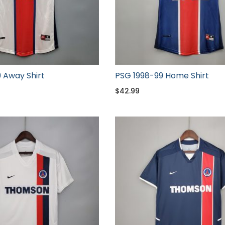
 Away Shirt
PSG 1998-99 Home Shirt
$
42.99