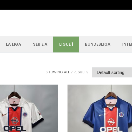
LA LIGA
SERIE A
LIGUE 1
BUNDESLIGA
INT
Search for:
SHOWING ALL 7 RESULTS