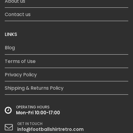
About us
Contact us
LINKS
Blog
Terms of Use
Privacy Policy
Shipping & Returns Policy
OPERATING HOURS
Mon-Fri 10:00-17:00
GET IN TOUCH
info@footballshirtretro.com