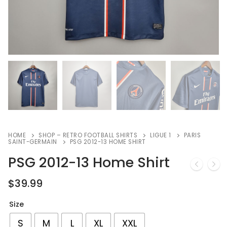
HOME
SHOP – RETRO FOOTBALL SHIRTS
LIGUE 1
PARIS
SAINT-GERMAIN
PSG 2012-13 HOME SHIRT
PSG 2012-13 Home Shirt
$
39.99
Size
S
M
L
XL
XXL