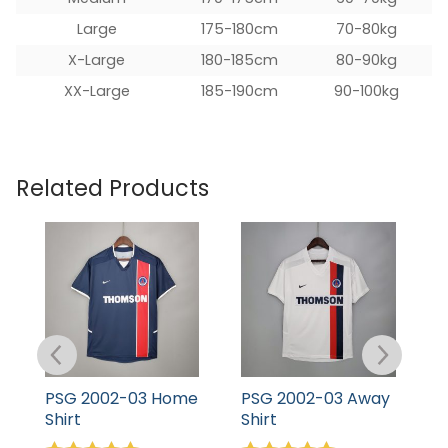
Large
175-180cm
70-80kg
X-Large
180-185cm
80-90kg
XX-Large
185-190cm
90-100kg
Related Products
PSG 2002-03 Home
PSG 2002-03 Away
P
Shirt
Shirt
S