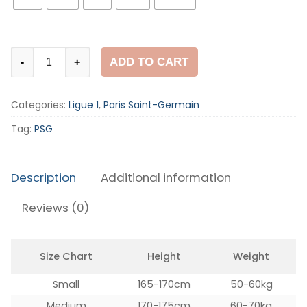
PSG
ADD TO CART
-
+
2012-
13
Categories:
Ligue 1
,
Paris Saint-Germain
Home
Shirt
Tag:
PSG
quantity
Description
Additional information
Reviews (0)
Size Chart
Height
Weight
Small
165-170cm
50-60kg
Medium
170-175cm
60-70kg