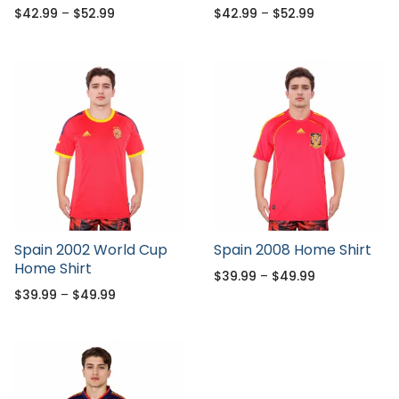
$
42.99
–
$
52.99
$
42.99
–
$
52.99
Spain 2002 World Cup
Spain 2008 Home Shirt
Home Shirt
$
39.99
–
$
49.99
$
39.99
–
$
49.99