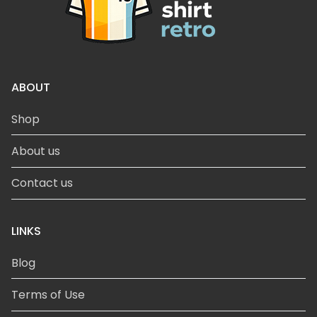
ABOUT
Shop
About us
Contact us
LINKS
Blog
Terms of Use