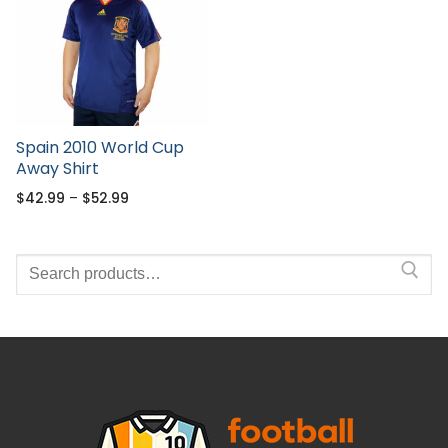
Spain 2010 World Cup
Away Shirt
$
42.99
–
$
52.99
Search
for: