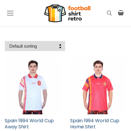
Skip
to
content
Search for:
Spain 1994 World Cup
Spain 1994 World Cup
Away Shirt
Home Shirt