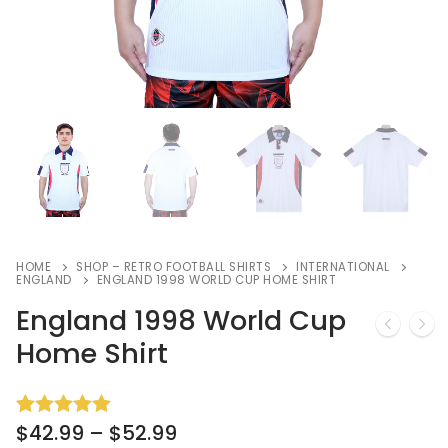
HOME
SHOP – RETRO FOOTBALL SHIRTS
INTERNATIONAL
ENGLAND
ENGLAND 1998 WORLD CUP HOME SHIRT
England 1998 World Cup
Home Shirt
$
42.99
–
$
52.99
Rated
3
5.00
out of 5