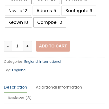
Neville 12
Adams 5
Southgate 6
Keown 18
Campbell 2
England
ADD TO CART
-
+
1998
World
Categories:
England
,
International
Cup
Home
Tag:
England
Shirt
quantity
Description
Additional information
Reviews (3)