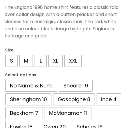
based on
The England 1998 home shirt features a classic fold-
customer
over collar design with a button placket and short
ratings
sleeves for a nostalgic, classic look. The red, white
and blue colour block design highlights England’s
heritage and pride.
Size
S
M
L
XL
XXL
Select options
No Name & Num.
Shearer 9
Sheringham 10
Gascoigne 8
Ince 4
Beckham 7
McManaman 11
Fowler 18
Owen 20
Scholes 16