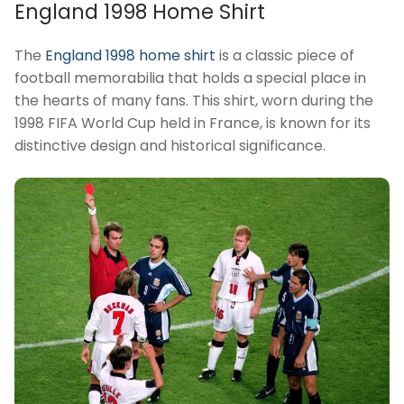
England 1998 Home Shirt
The
England 1998 home shirt
is a classic piece of
football memorabilia that holds a special place in
the hearts of many fans. This shirt, worn during the
1998 FIFA World Cup held in France, is known for its
distinctive design and historical significance.