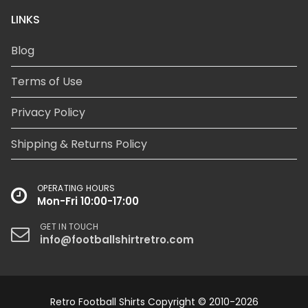
LINKS
Blog
Terms of Use
Privacy Policy
Shipping & Returns Policy
OPERATING HOURS
Mon-Fri 10:00-17:00
GET IN TOUCH
info@footballshirtretro.com
Retro Football Shirts Copyright © 2010-2026