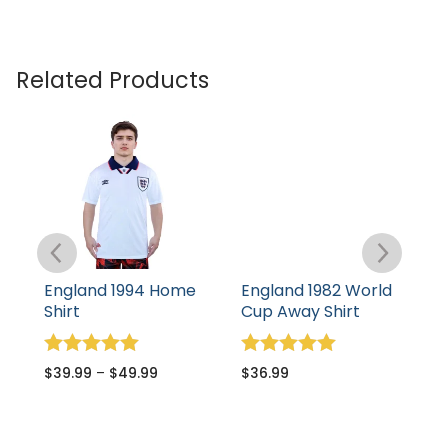
Related Products
England 1994 Home
England 1982 World
E
Shirt
Cup Away Shirt
S
Rated
Rated
R
$
39.99
–
$
49.99
$
36.99
$
5.00
5.00
5
out of 5
out of 5
o