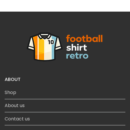
ABOUT
Shop
About us
Contact us