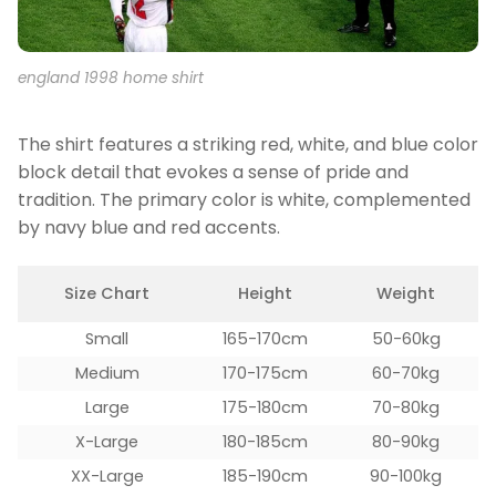
england 1998 home shirt
The shirt features a striking red, white, and blue color
block detail that evokes a sense of pride and
tradition. The primary color is white, complemented
by navy blue and red accents.
Size Chart
Height
Weight
Small
165-170cm
50-60kg
Medium
170-175cm
60-70kg
Large
175-180cm
70-80kg
X-Large
180-185cm
80-90kg
XX-Large
185-190cm
90-100kg