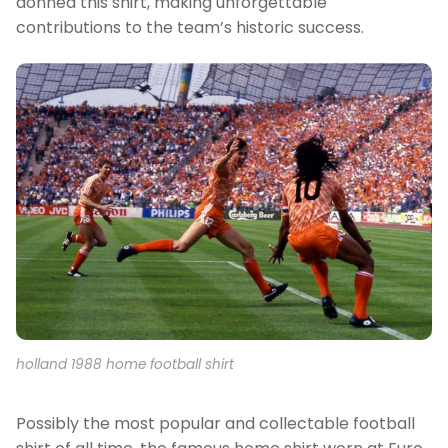
donned this shirt, making unforgettable
contributions to the team’s historic success.
holland 1988 home football shirt
Possibly the most popular and collectable football