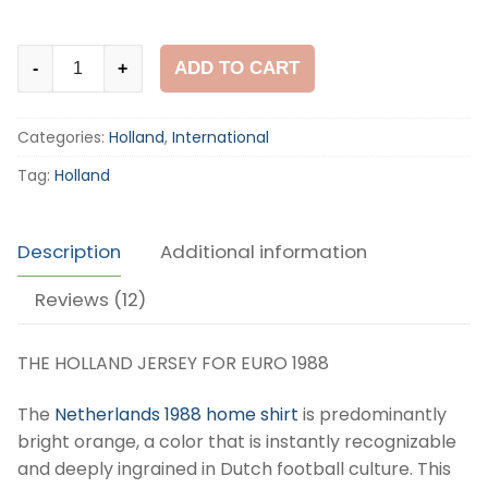
Holland
ADD TO CART
-
+
1988
Home
Categories:
Holland
,
International
Shirt
quantity
Tag:
Holland
Description
Additional information
Reviews (12)
THE HOLLAND JERSEY FOR EURO 1988
The
Netherlands 1988 home shirt
is predominantly
bright orange, a color that is instantly recognizable
and deeply ingrained in Dutch football culture. This