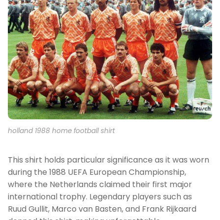
holland 1988 home football shirt
This shirt holds particular significance as it was worn
during the 1988 UEFA European Championship,
where the Netherlands claimed their first major
international trophy. Legendary players such as
Ruud Gullit, Marco van Basten, and Frank Rijkaard