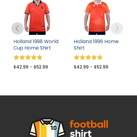
Holland 1998 World
Holland 1996 Home
Cup Home Shirt
Shirt
Rated
Rated
$
42.99
–
$
52.99
$
42.99
–
$
52.99
5.00
5.00
out of 5
out of 5