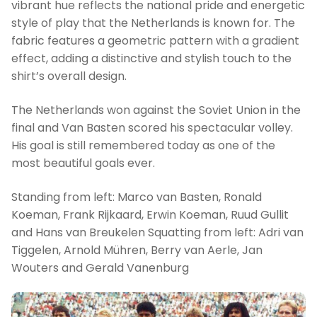
vibrant hue reflects the national pride and energetic
style of play that the Netherlands is known for. The
fabric features a geometric pattern with a gradient
effect, adding a distinctive and stylish touch to the
shirt’s overall design.
The Netherlands won against the Soviet Union in the
final and Van Basten scored his spectacular volley.
His goal is still remembered today as one of the
most beautiful goals ever.
Standing from left: Marco van Basten, Ronald
Koeman, Frank Rijkaard, Erwin Koeman, Ruud Gullit
and Hans van Breukelen Squatting from left: Adri van
Tiggelen, Arnold Mühren, Berry van Aerle, Jan
Wouters and Gerald Vanenburg