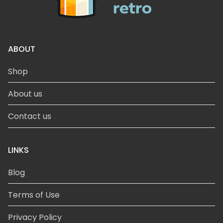
ABOUT
Shop
About us
Contact us
LINKS
Blog
Terms of Use
Privacy Policy