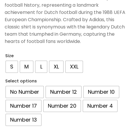
customer
football history, representing a landmark
ratings
achievement for Dutch football during the 1988 UEFA
European Championship. Crafted by Adidas, this
classic shirt is synonymous with the legendary Dutch
team that triumphed in Germany, capturing the
hearts of football fans worldwide.
Size
S
M
L
XL
XXL
Select options
No Number
Number 12
Number 10
Number 17
Number 20
Number 4
Number 13