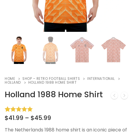
HOME
SHOP – RETRO FOOTBALL SHIRTS
INTERNATIONAL
HOLLAND
HOLLAND 1988 HOME SHIRT
Holland 1988 Home Shirt
$
41.99
–
$
45.99
Rated
12
5.00
out of 5
based on
The Netherlands 1988 home shirt is an iconic piece of