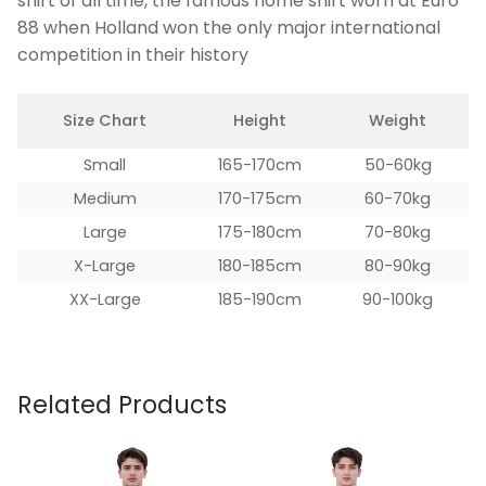
shirt of all time, the famous home shirt worn at Euro
88 when Holland won the only major international
competition in their history
Size Chart
Height
Weight
Small
165-170cm
50-60kg
Medium
170-175cm
60-70kg
Large
175-180cm
70-80kg
X-Large
180-185cm
80-90kg
XX-Large
185-190cm
90-100kg
Related Products