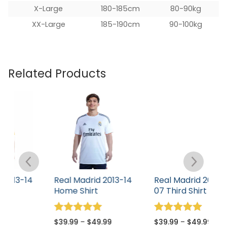
X-Large
180-185cm
80-90kg
XX-Large
185-190cm
90-100kg
Related Products
4
Real Madrid 2013-14
Real Madrid 2006-
R
Home Shirt
07 Third Shirt
0
Rated
Rated
R
$
39.99
–
$
49.99
$
39.99
–
$
49.99
$