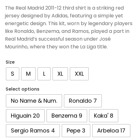
based on
The Real Madrid 2011-12 third shirt is a striking red
customer
jersey designed by Adidas, featuring a simple yet
ratings
energetic design. This kit, worn by legendary players
like Ronaldo, Benzema, and Ramos, played a part in
Real Madrid’s successful season under José
Mourinho, where they won the La Liga title.
Size
S
M
L
XL
XXL
Select options
No Name & Num.
Ronaldo 7
Higuain 20
Benzema 9
Kaka' 8
Sergio Ramos 4
Pepe 3
Arbeloa 17