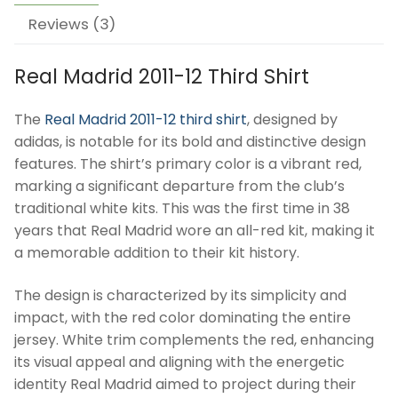
Reviews (3)
Real Madrid 2011-12 Third Shirt
The
Real Madrid 2011-12 third shirt
, designed by
adidas, is notable for its bold and distinctive design
features. The shirt’s primary color is a vibrant red,
marking a significant departure from the club’s
traditional white kits. This was the first time in 38
years that Real Madrid wore an all-red kit, making it
a memorable addition to their kit history.
The design is characterized by its simplicity and
impact, with the red color dominating the entire
jersey. White trim complements the red, enhancing
its visual appeal and aligning with the energetic
identity Real Madrid aimed to project during their