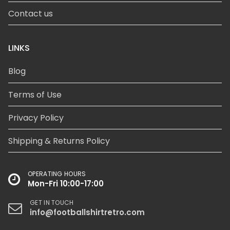
Contact us
LINKS
Blog
Terms of Use
Privacy Policy
Shipping & Returns Policy
OPERATING HOURS
Mon-Fri 10:00-17:00
GET IN TOUCH
info@footballshirtretro.com