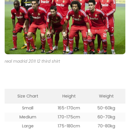
real madrid 2011 12 third shirt
Size Chart
Height
Weight
Small
165-170cm
50-60kg
Medium
170-175cm
60-70kg
Large
175-180cm
70-80kg