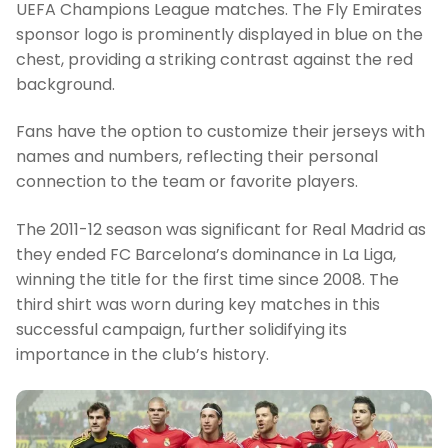
UEFA Champions League matches. The Fly Emirates
sponsor logo is prominently displayed in blue on the
chest, providing a striking contrast against the red
background.
Fans have the option to customize their jerseys with
names and numbers, reflecting their personal
connection to the team or favorite players.
The 2011-12 season was significant for Real Madrid as
they ended FC Barcelona’s dominance in La Liga,
winning the title for the first time since 2008. The
third shirt was worn during key matches in this
successful campaign, further solidifying its
importance in the club’s history.