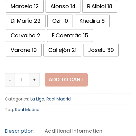
Marcelo 12
Alonso 14
R.Albiol 18
Di María 22
Özil 10
Khedira 6
Carvalho 2
F.Coentrão 15
Varane 19
Callejón 21
Joselu 39
Real
ADD TO CART
-
+
Madrid
2011-
Categories:
La Liga
,
Real Madrid
12
Third
Tag:
Real Madrid
Shirt
quantity
Description
Additional information