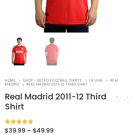
HOME
SHOP – RETRO FOOTBALL SHIRTS
LA LIGA
REAL
MADRID
REAL MADRID 2011-12 THIRD SHIRT
Real Madrid 2011-12 Third
Shirt
$
39.99
–
$
49.99
Rated
3
5.00
out of 5