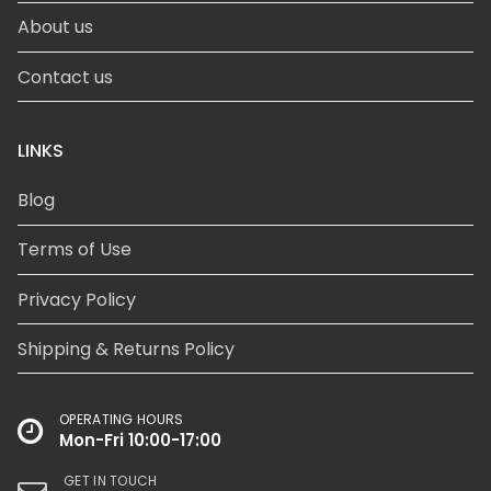
About us
Contact us
LINKS
Blog
Terms of Use
Privacy Policy
Shipping & Returns Policy
OPERATING HOURS
Mon-Fri 10:00-17:00
GET IN TOUCH