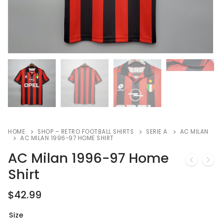
HOME
SHOP – RETRO FOOTBALL SHIRTS
SERIE A
AC MILAN
AC MILAN 1996-97 HOME SHIRT
AC Milan 1996-97 Home
Shirt
$
42.99
Size