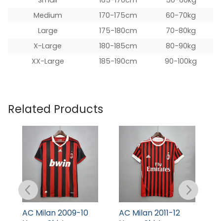
Medium
170-175cm
60-70kg
Large
175-180cm
70-80kg
X-Large
180-185cm
80-90kg
XX-Large
185-190cm
90-100kg
Related Products
AC Milan 2009-10
AC Milan 2011-12
A