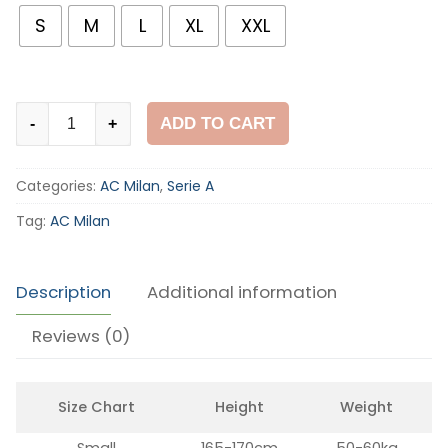
S
M
L
XL
XXL
AC
ADD TO CART
-
+
Milan
1996-
Categories:
AC Milan
,
Serie A
97
Home
Tag:
AC Milan
Shirt
quantity
Description
Additional information
Reviews (0)
Size Chart
Height
Weight
Small
165-170cm
50-60kg