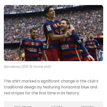
barcelona 2015 16 home shirt
This shirt marked a significant change in the club’s
traditional design by featuring horizontal blue and
red stripes for the first time in its history.