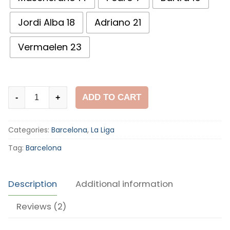
Jordi Alba 18
Adriano 21
Vermaelen 23
Barcelona
ADD TO CART
-
+
2015-
16
Categories:
Barcelona
,
La Liga
Home
Shirt
Tag:
Barcelona
quantity
Description
Additional information
Reviews (2)