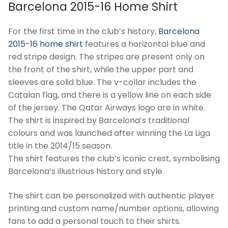
Barcelona 2015-16 Home Shirt
For the first time in the club’s history,
Barcelona
2015-16 home shirt
features a horizontal blue and
red stripe design. The stripes are present only on
the front of the shirt, while the upper part and
sleeves are solid blue. The v-collar includes the
Catalan flag, and there is a yellow line on each side
of the jersey. The Qatar Airways logo are in white.
The shirt is inspired by Barcelona’s traditional
colours and was launched after winning the La Liga
title in the 2014/15 season.
The shirt features the club’s iconic crest, symbolising
Barcelona’s illustrious history and style.
The shirt can be personalized with authentic player
printing and custom name/number options, allowing
fans to add a personal touch to their shirts.