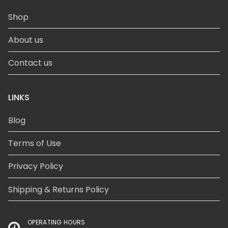
Shop
About us
Contact us
LINKS
Blog
Terms of Use
Privacy Policy
Shipping & Returns Policy
OPERATING HOURS