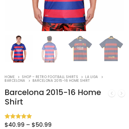
HOME
SHOP – RETRO FOOTBALL SHIRTS
LA LIGA
BARCELONA
BARCELONA 2015-16 HOME SHIRT
Barcelona 2015-16 Home
Shirt
$
40.99
–
$
50.99
Rated
2
5.00
out of 5