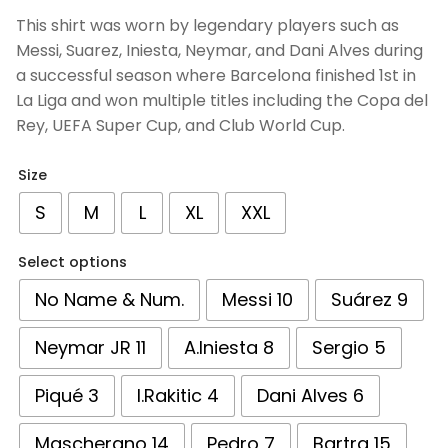
based on
This shirt was worn by legendary players such as
customer
Messi, Suarez, Iniesta, Neymar, and Dani Alves during
ratings
a successful season where Barcelona finished 1st in
La Liga and won multiple titles including the Copa del
Rey, UEFA Super Cup, and Club World Cup.
Size
S
M
L
XL
XXL
Select options
No Name & Num.
Messi 10
Suárez 9
Neymar JR 11
A.Iniesta 8
Sergio 5
Piqué 3
I.Rakitic 4
Dani Alves 6
Mascherano 14
Pedro 7
Bartra 15