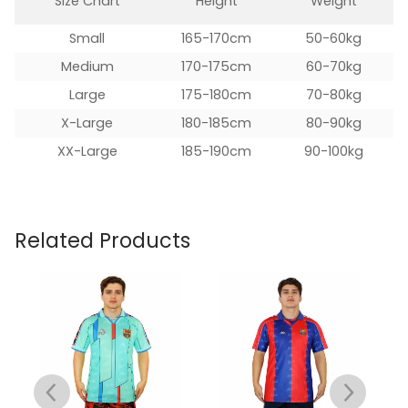
Size Chart
Height
Weight
Small
165-170cm
50-60kg
Medium
170-175cm
60-70kg
Large
175-180cm
70-80kg
X-Large
180-185cm
80-90kg
XX-Large
185-190cm
90-100kg
Related Products