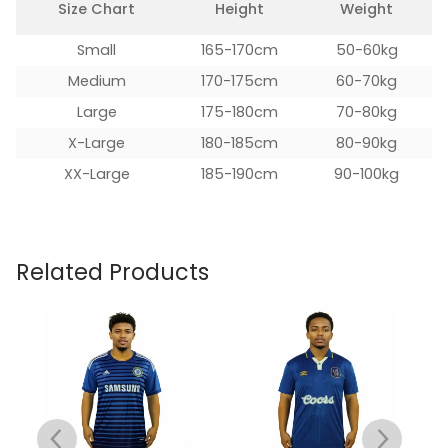
Size Chart
Height
Weight
Small
165-170cm
50-60kg
Medium
170-175cm
60-70kg
Large
175-180cm
70-80kg
X-Large
180-185cm
80-90kg
XX-Large
185-190cm
90-100kg
Related Products