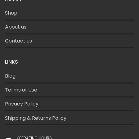
Shop
About us
Contact us
LINKS
Blog
Terms of Use
Privacy Policy
Shipping & Returns Policy
OPERATING HOURS