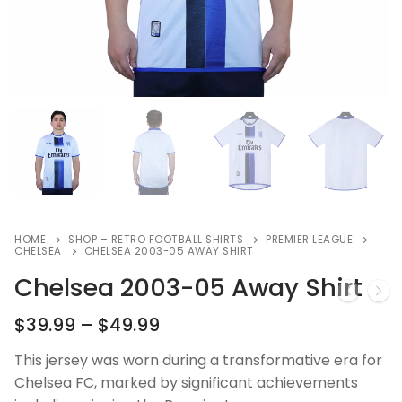
HOME
SHOP – RETRO FOOTBALL SHIRTS
PREMIER LEAGUE
CHELSEA
CHELSEA 2003-05 AWAY SHIRT
Chelsea 2003-05 Away Shirt
$
39.99
–
$
49.99
This jersey was worn during a transformative era for
Chelsea FC, marked by significant achievements