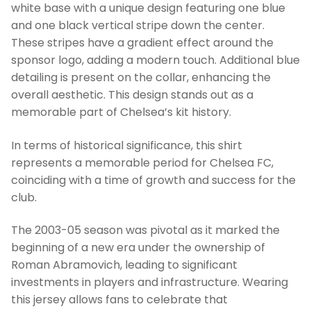
white base with a unique design featuring one blue
and one black vertical stripe down the center.
These stripes have a gradient effect around the
sponsor logo, adding a modern touch. Additional blue
detailing is present on the collar, enhancing the
overall aesthetic. This design stands out as a
memorable part of Chelsea’s kit history.
In terms of historical significance, this shirt
represents a memorable period for Chelsea FC,
coinciding with a time of growth and success for the
club.
The 2003-05 season was pivotal as it marked the
beginning of a new era under the ownership of
Roman Abramovich, leading to significant
investments in players and infrastructure. Wearing
this jersey allows fans to celebrate that