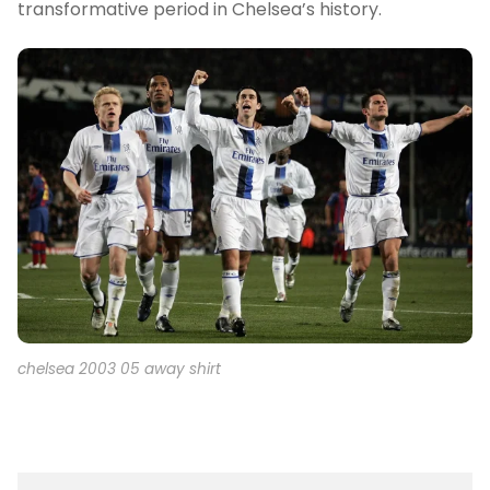
transformative period in Chelsea’s history.
chelsea 2003 05 away shirt