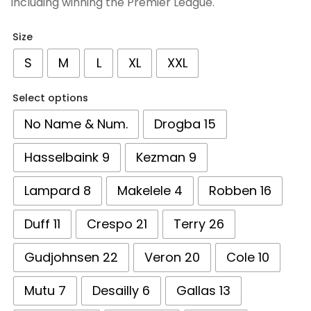
including winning the Premier League.
Size
S
M
L
XL
XXL
Select options
No Name & Num.
Drogba 15
Hasselbaink 9
Kezman 9
Lampard 8
Makelele 4
Robben 16
Duff 11
Crespo 21
Terry 26
Gudjohnsen 22
Veron 20
Cole 10
Mutu 7
Desailly 6
Gallas 13