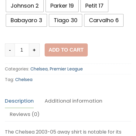
Johnson 2
Parker 19
Petit 17
Babayaro 3
Tiago 30
Carvalho 6
Chelsea
ADD TO CART
-
+
2003-
05
Categories:
Chelsea
,
Premier League
Away
Shirt
Tag:
Chelsea
quantity
Description
Additional information
Reviews (0)
The Chelsea 2003-05 away shirt is notable for its