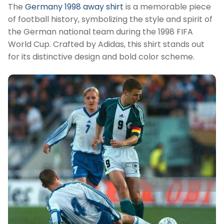
The
Germany 1998 away shirt
is a memorable piece
of football history, symbolizing the style and spirit of
the German national team during the 1998 FIFA
World Cup. Crafted by Adidas, this shirt stands out
for its distinctive design and bold color scheme.