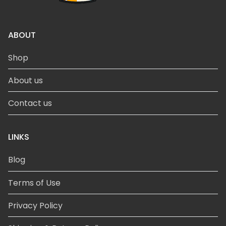
ABOUT
Shop
About us
Contact us
LINKS
Blog
Terms of Use
Privacy Policy