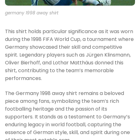
germany 1998 away shirt
This shirt holds particular significance as it was worn
during the 1998 FIFA World Cup, a tournament where
Germany showcased their skill and competitive
spirit. Legendary players such as Jürgen Klinsmann,
Oliver Bierhoff, and Lothar Matthäus donned this
shirt, contributing to the team’s memorable
performances.
The Germany 1998 away shirt remains a beloved
piece among fans, symbolizing the team’s rich
footballing heritage and the passion of its
supporters. It stands as a testament to Germany’s
enduring legacy in world football, capturing the
essence of German style, skill, and spirit during one