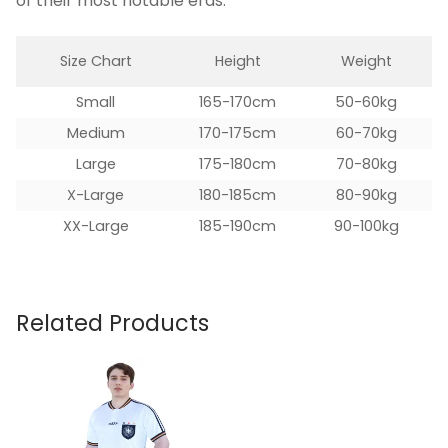
of their most notable eras.
Size Chart
Height
Weight
Small
165-170cm
50-60kg
Medium
170-175cm
60-70kg
Large
175-180cm
70-80kg
X-Large
180-185cm
80-90kg
XX-Large
185-190cm
90-100kg
Related Products