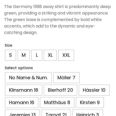
based on
The Germany 1998 away shirt is predominantly deep
customer
green, providing a striking and vibrant appearance.
ratings
The green base is complemented by bold white
accents, which add to the dynamic and eye-
catching design.
Size
S
M
L
XL
XXL
Select options
No Name & Num.
Möller 7
Klinsmann 18
Bierhoff 20
Hässler 10
Hamann 16
Matthäus 8
Kirsten 9
Jeremies 13
Tarnat 21
Heinrich 3