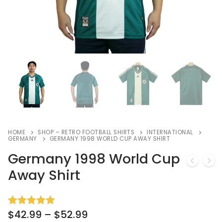
HOME
SHOP – RETRO FOOTBALL SHIRTS
INTERNATIONAL
GERMANY
GERMANY 1998 WORLD CUP AWAY SHIRT
Germany 1998 World Cup
Away Shirt
$
42.99
–
$
52.99
Rated
3
5.00
out of 5