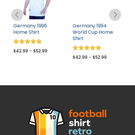
Germany 1996
Germany 1994
G
Home Shirt
World Cup Home
A
Shirt
Rated
R
$
42.99
–
$
52.99
$
5.00
5
Rated
$
42.99
–
$
52.99
out of 5
o
5.00
out of 5