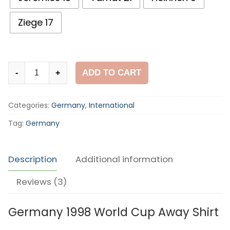
Ziege 17
Germany
ADD TO CART
-
+
1998
World
Categories:
Germany
,
International
Cup
Away
Tag:
Germany
Shirt
quantity
Description
Additional information
Reviews (3)
Germany 1998 World Cup Away Shirt