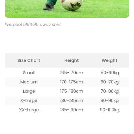
liverpool 1993 95 away shirt
Size Chart
Height
Weight
Small
165-170cm
50-60kg
Medium
170-175cm
60-70kg
Large
175-180cm
70-80kg
X-Large
180-185cm
80-90kg
XX-Large
185-190cm
90-100kg