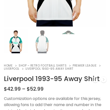
HOME
SHOP – RETRO FOOTBALL SHIRTS
PREMIER LEAGUE
LIVERPOOL
LIVERPOOL 1993-95 AWAY SHIRT
Liverpool 1993-95 Away Shirt
$
42.99
–
$
52.99
Customization options are available for this jersey,
allowing fans to add their name and number in the