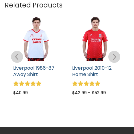
Related Products
Liverpool 1986-87
Liverpool 2010-12
L
Away Shirt
Home Shirt
S
S
Rated
Rated
$
40.99
$
42.99
–
$
52.99
5.00
5.00
R
$
out of 5
out of 5
5
o