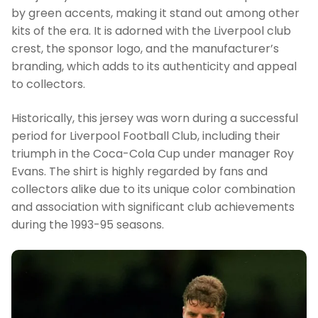
by green accents, making it stand out among other
kits of the era. It is adorned with the Liverpool club
crest, the sponsor logo, and the manufacturer’s
branding, which adds to its authenticity and appeal
to collectors.
Historically, this jersey was worn during a successful
period for Liverpool Football Club, including their
triumph in the Coca-Cola Cup under manager Roy
Evans. The shirt is highly regarded by fans and
collectors alike due to its unique color combination
and association with significant club achievements
during the 1993-95 seasons.