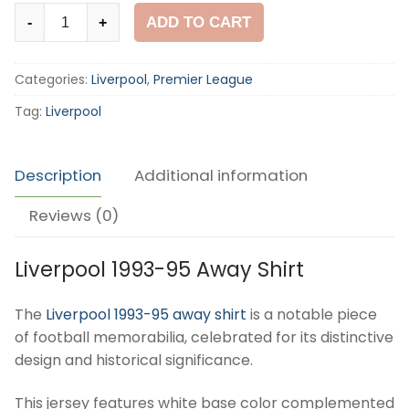
Liverpool
ADD TO CART
-
+
1993-
95
Categories:
Liverpool
,
Premier League
Away
Shirt
Tag:
Liverpool
quantity
Description
Additional information
Reviews (0)
Liverpool 1993-95 Away Shirt
The
Liverpool 1993-95 away shirt
is a notable piece
of football memorabilia, celebrated for its distinctive
design and historical significance.
This jersey features white base color complemented