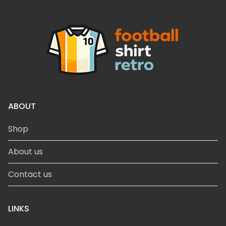
ABOUT
Shop
About us
Contact us
LINKS