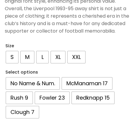
original font style, enhancing its personal value.
Overall, the Liverpool 1993-95 away shirt is not just a
piece of clothing; it represents a cherished era in the
club’s history and is a must-have for any dedicated
supporter or collector of football memorabilia.
Size
S
M
L
XL
XXL
Select options
No Name & Num.
McManaman 17
Rush 9
Fowler 23
Redknapp 15
Clough 7