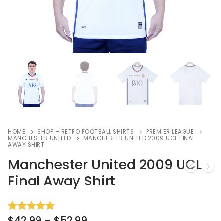
HOME
SHOP – RETRO FOOTBALL SHIRTS
PREMIER LEAGUE
MANCHESTER UNITED
MANCHESTER UNITED 2009 UCL FINAL
AWAY SHIRT
Manchester United 2009 UCL
Final Away Shirt
$
42.99
–
$
52.99
Rated
3
5.00