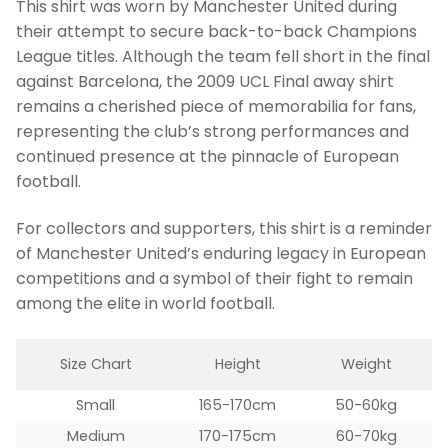
This shirt was worn by Manchester United during
their attempt to secure back-to-back Champions
League titles. Although the team fell short in the final
against Barcelona, the 2009 UCL Final away shirt
remains a cherished piece of memorabilia for fans,
representing the club’s strong performances and
continued presence at the pinnacle of European
football.
For collectors and supporters, this shirt is a reminder
of Manchester United’s enduring legacy in European
competitions and a symbol of their fight to remain
among the elite in world football.
Size Chart
Height
Weight
Small
165-170cm
50-60kg
Medium
170-175cm
60-70kg