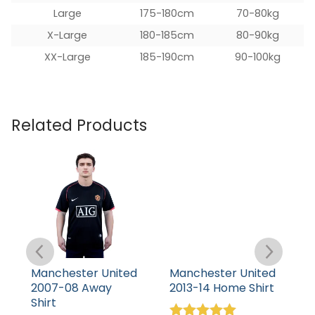
Large
175-180cm
70-80kg
X-Large
180-185cm
80-90kg
XX-Large
185-190cm
90-100kg
Related Products
Manchester United
Manchester United
M
2007-08 Away
2013-14 Home Shirt
1
Shirt
S