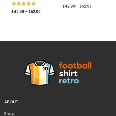
Rated
$
42.99
–
$
52.99
5.00
Rated
R
$
42.99
–
$
52.99
$
out of 5
5.00
5
out of 5
o
ABOUT
Shop