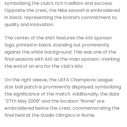
symbolizing the club’s rich tradition and success.
Opposite the crest, the Nike swoosh is embroidered
in black, representing the brand’s commitment to
quality and innovation.
The center of the shirt features the AIG sponsor
logo, printed in black, standing out prominently
against the white background. This was one of the
final seasons with AIG as the main sponsor, marking
the end of an era for the club’s kits.
On the right sleeve, the UEFA Champions League
star ball patch is prominently displayed, symbolizing
the significance of the match. Additionally, the date
“27th May 2009” and the location “Rome” are
embroidered below the crest, commemorating the
final held at the Stadio Olimpico in Rome.