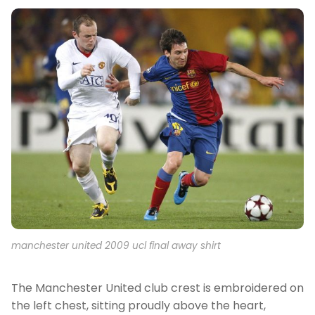
manchester united 2009 ucl final away shirt
The Manchester United club crest is embroidered on
the left chest, sitting proudly above the heart,