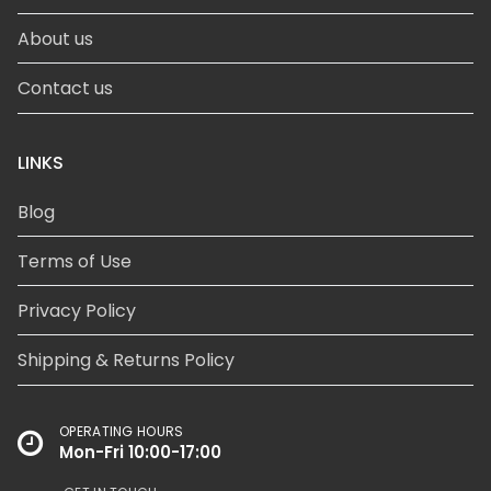
About us
Contact us
LINKS
Blog
Terms of Use
Privacy Policy
Shipping & Returns Policy
OPERATING HOURS
Mon-Fri 10:00-17:00