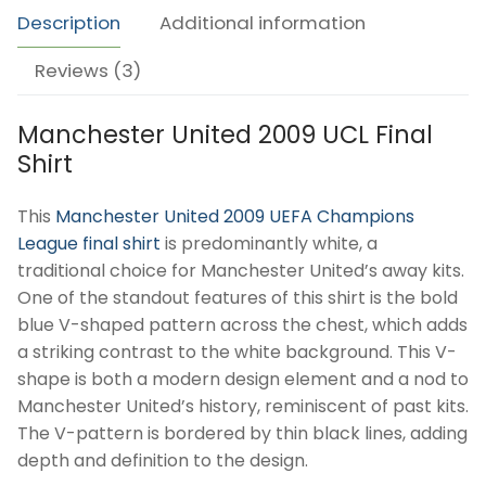
quantity
Description
Additional information
Reviews (3)
Manchester United 2009 UCL Final
Shirt
This
Manchester United 2009 UEFA Champions
League final shirt
is predominantly white, a
traditional choice for Manchester United’s away kits.
One of the standout features of this shirt is the bold
blue V-shaped pattern across the chest, which adds
a striking contrast to the white background. This V-
shape is both a modern design element and a nod to
Manchester United’s history, reminiscent of past kits.
The V-pattern is bordered by thin black lines, adding
depth and definition to the design.