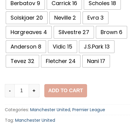
Berbatov 9
Carrick 16
Scholes 18
Solskjaer 20
Neville 2
Evra 3
Hargreaves 4
Silvestre 27
Brown 6
Anderson 8
Vidic 15
J.S.Park 13
Tevez 32
Fletcher 24
Nani 17
Manchester
ADD TO CART
-
+
United
2009
Categories:
Manchester United
,
Premier League
UCL
Final
Tag:
Manchester United
Away
Shirt