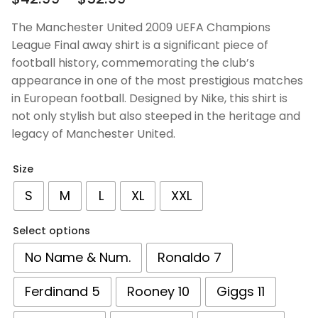
out of 5
based on
The Manchester United 2009 UEFA Champions
customer
League Final away shirt is a significant piece of
ratings
football history, commemorating the club’s
appearance in one of the most prestigious matches
in European football. Designed by Nike, this shirt is
not only stylish but also steeped in the heritage and
legacy of Manchester United.
Size
S
M
L
XL
XXL
Select options
No Name & Num.
Ronaldo 7
Ferdinand 5
Rooney 10
Giggs 11