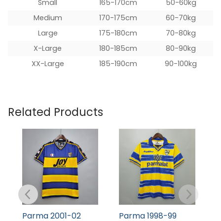
Small
165-170cm
50-60kg
Medium
170-175cm
60-70kg
Large
175-180cm
70-80kg
X-Large
180-185cm
80-90kg
XX-Large
185-190cm
90-100kg
Related Products
Parma 2001-02
Parma 1998-99