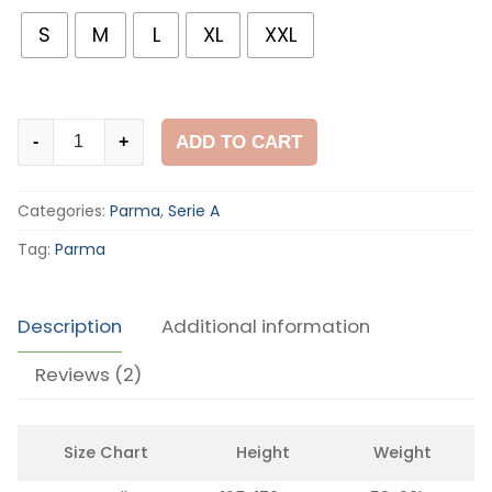
customer
ratings
S
M
L
XL
XXL
Parma
ADD TO CART
-
+
2002-
03
Categories:
Parma
,
Serie A
Away
Shirt
Tag:
Parma
quantity
Description
Additional information
Reviews (2)
Size Chart
Height
Weight