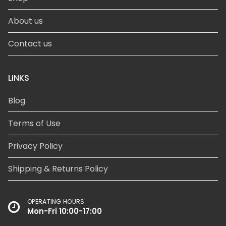
About us
Contact us
LINKS
Blog
Terms of Use
Privacy Policy
Shipping & Returns Policy
OPERATING HOURS
Mon-Fri 10:00-17:00