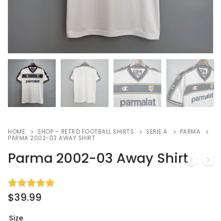
HOME
SHOP – RETRO FOOTBALL SHIRTS
SERIE A
PARMA
PARMA 2002-03 AWAY SHIRT
Parma 2002-03 Away Shirt
$
39.99
Rated
2
5.00
out of 5
based on
Size