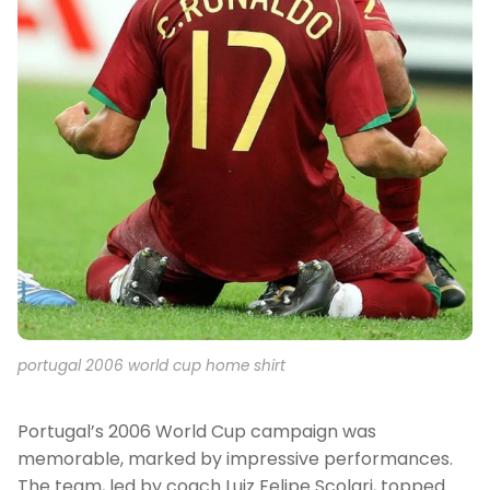
portugal 2006 world cup home shirt
Portugal’s 2006 World Cup campaign was
memorable, marked by impressive performances.
The team, led by coach Luiz Felipe Scolari, topped