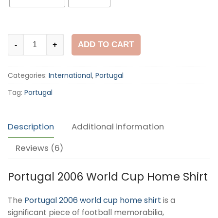
Portugal
ADD TO CART
-
+
2006
World
Categories:
International
,
Portugal
Cup
Home
Tag:
Portugal
Shirt
quantity
Description
Additional information
Reviews (6)
Portugal 2006 World Cup Home Shirt
The
Portugal 2006 world cup home shirt
is a
significant piece of football memorabilia,