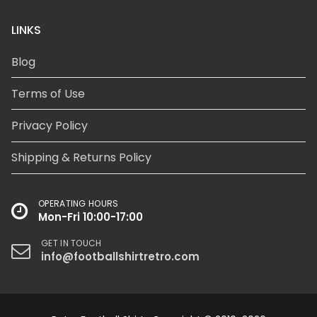
LINKS
Blog
Terms of Use
Privacy Policy
Shipping & Returns Policy
OPERATING HOURS
Mon-Fri 10:00-17:00
GET IN TOUCH
info@footballshirtretro.com