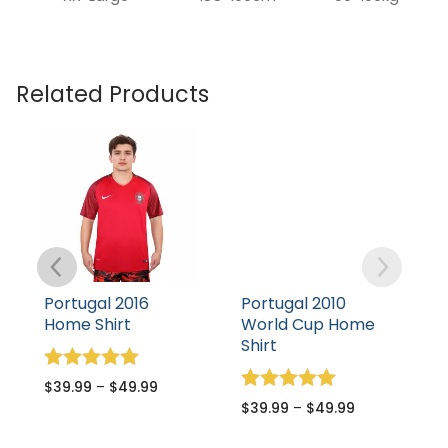
Related Products
Portugal 2016
Portugal 2010
Home Shirt
World Cup Home
Shirt
Rated
$
39.99
–
$
49.99
5.00
Rated
$
39.99
–
$
49.99
out of 5
5.00
out of 5