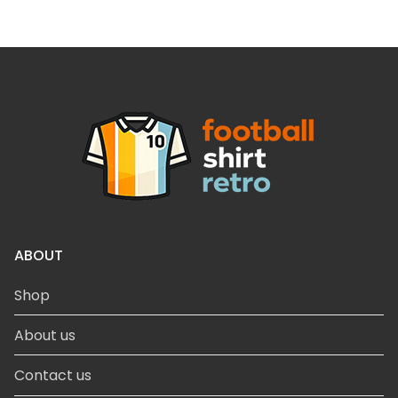
ABOUT
Shop
About us
Contact us