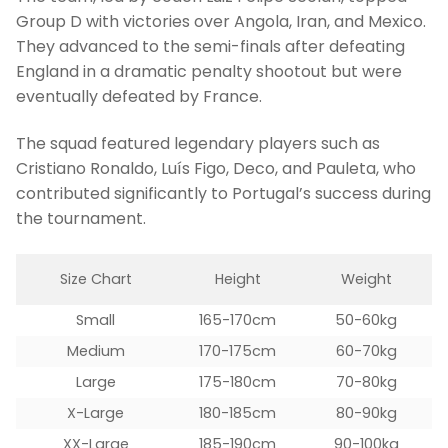
Group D with victories over Angola, Iran, and Mexico.
They advanced to the semi-finals after defeating
England in a dramatic penalty shootout but were
eventually defeated by France.
The squad featured legendary players such as
Cristiano Ronaldo, Luís Figo, Deco, and Pauleta, who
contributed significantly to Portugal’s success during
the tournament.
Size Chart
Height
Weight
Small
165-170cm
50-60kg
Medium
170-175cm
60-70kg
Large
175-180cm
70-80kg
X-Large
180-185cm
80-90kg
XX-Large
185-190cm
90-100kg