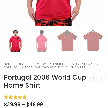
HOME
SHOP – RETRO FOOTBALL SHIRTS
INTERNATIONAL
PORTUGAL
PORTUGAL 2006 WORLD CUP HOME SHIRT
Portugal 2006 World Cup
Home Shirt
$
39.99
–
$
49.99
Rated
6
5.00
out of 5