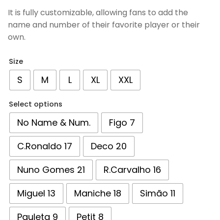
based on
It is fully customizable, allowing fans to add the
customer
name and number of their favorite player or their
ratings
own.
Size
S
M
L
XL
XXL
Select options
No Name & Num.
Figo 7
C.Ronaldo 17
Deco 20
Nuno Gomes 21
R.Carvalho 16
Miguel 13
Maniche 18
Simão 11
Pauleta 9
Petit 8