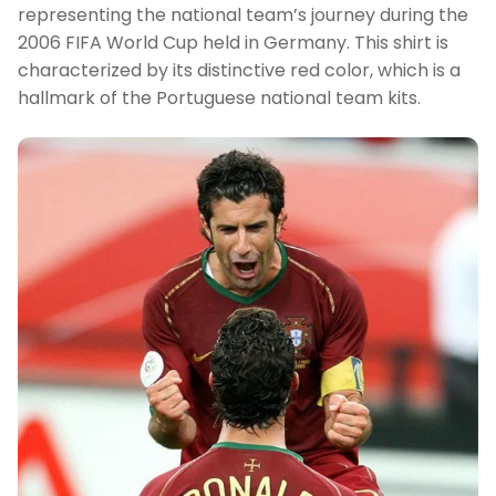
representing the national team’s journey during the
2006 FIFA World Cup held in Germany. This shirt is
characterized by its distinctive red color, which is a
hallmark of the Portuguese national team kits.