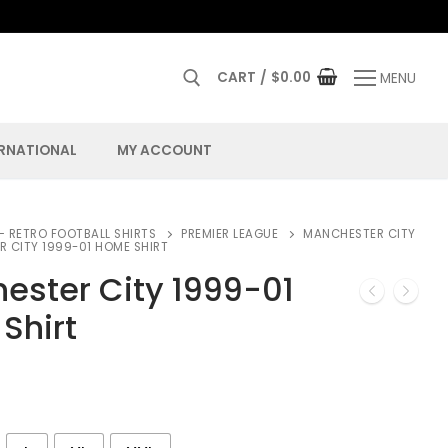
CART
/
$
0.00
MENU
ERNATIONAL
MY ACCOUNT
– RETRO FOOTBALL SHIRTS
PREMIER LEAGUE
MANCHESTER CITY
 CITY 1999-01 HOME SHIRT
ester City 1999-01
Shirt