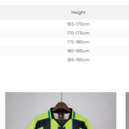
Height
165-170cm
170-175cm
175-180cm
180-185cm
185-190cm