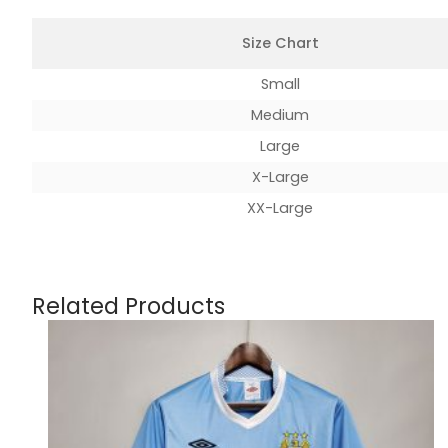
Size Chart
Small
Medium
Large
X-Large
XX-Large
Related Products