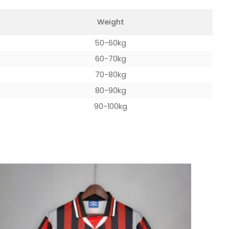
Weight
50-60kg
60-70kg
70-80kg
80-90kg
90-100kg