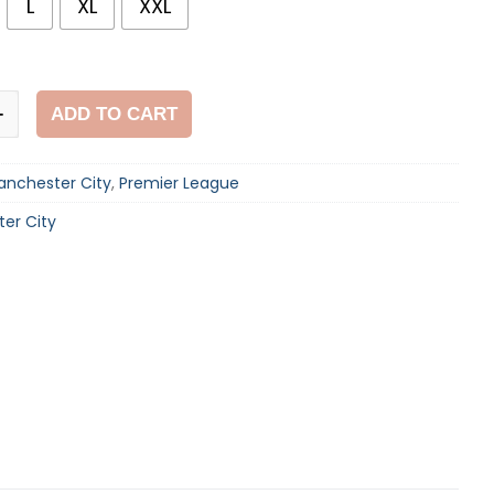
L
XL
XXL
ADD TO CART
+
anchester City
,
Premier League
er City