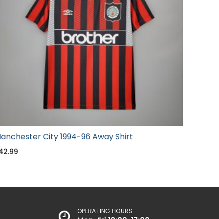
anchester City 1994-96 Away Shirt
42.99
OPERATING HOURS