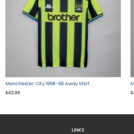
Manchester City 1998-99 Away Shirt
M
$
42.99
$
LINKS