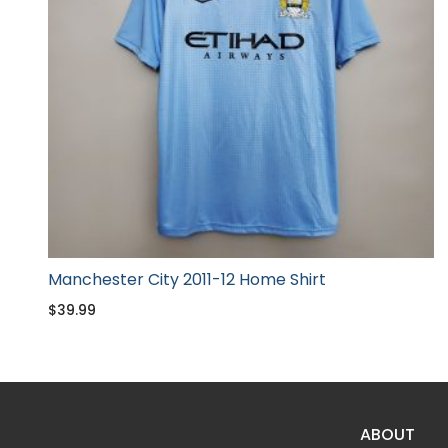
Manchester City 2011-12 Home Shirt
$
39.99
ABOUT