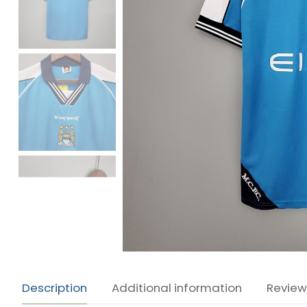
Description
Additional information
Review