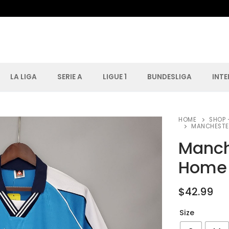
LA LIGA
SERIE A
LIGUE 1
BUNDESLIGA
INT
Search for:
HOME
SHOP 
MANCHESTER
Manch
Home 
$
42.99
Size