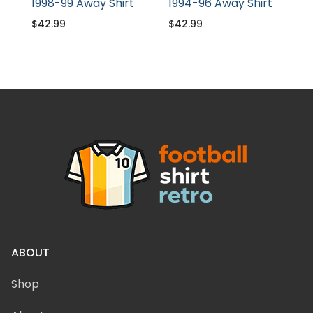
1998-99 Away Shirt
1994-96 Away Shirt
$
42.99
$
42.99
ABOUT
Shop