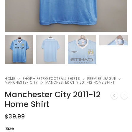
HOME
SHOP – RETRO FOOTBALL SHIRTS
PREMIER LEAGUE
MANCHESTER CITY
MANCHESTER CITY 2011-12 HOME SHIRT
Manchester City 2011-12
Home Shirt
$
39.99
Size