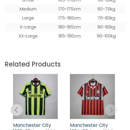
Medium
170-175cm
60-70kg
Large
175-180cm
70-80kg
X-Large
180-185cm
80-90kg
XX-Large
185-190cm
90-100kg
Related Products
Manchester City
Manchester City