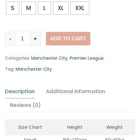
S
M
L
XL
XXL
Manchester
ADD TO CART
-
+
City
2011-
Categories:
Manchester City
,
Premier League
12
Home
Tag:
Manchester City
Shirt
quantity
Description
Additional information
Reviews (0)
Size Chart
Height
Weight
Small
165-170cm
50-60kg