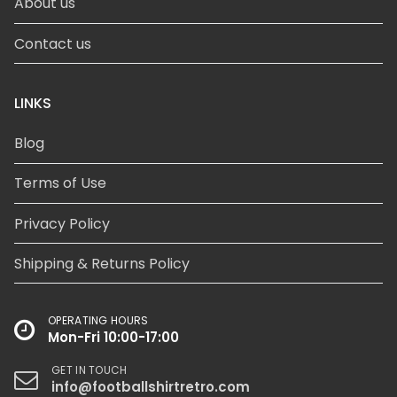
About us
Contact us
LINKS
Blog
Terms of Use
Privacy Policy
Shipping & Returns Policy
OPERATING HOURS
Mon-Fri 10:00-17:00
GET IN TOUCH
info@footballshirtretro.com