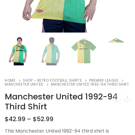
HOME
SHOP – RETRO FOOTBALL SHIRTS
PREMIER LEAGUE
MANCHESTER UNITED
MANCHESTER UNITED 1992-94 THIRD SHIRT
Manchester United 1992-94
Third Shirt
$
42.99
–
$
52.99
This Manchester United 1992-94 third shirt is