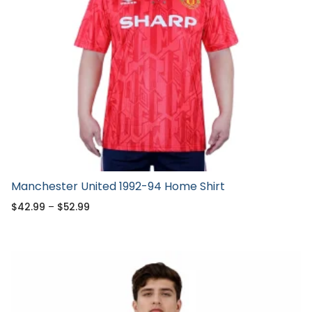
Manchester United 1992-94 Home Shirt
$
42.99
–
$
52.99