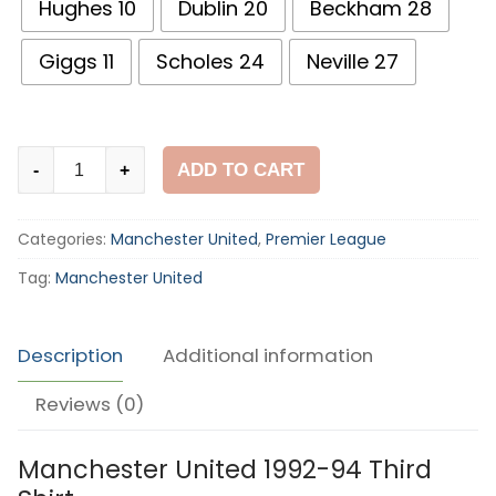
Hughes 10
Dublin 20
Beckham 28
Giggs 11
Scholes 24
Neville 27
Manchester
ADD TO CART
-
+
United
1992-
Categories:
Manchester United
,
Premier League
94
Third
Tag:
Manchester United
Shirt
quantity
Description
Additional information
Reviews (0)
Manchester United 1992-94 Third