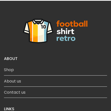
ABOUT
Shop
About us
Contact us
LINKS