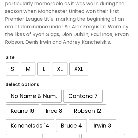
particularly memorable as it was worn during the
season when Manchester United won their first
Premier League title, marking the beginning of an
era of dominance under Sir Alex Ferguson. Worn by
the likes of Ryan Giggs, Dion Dublin, Paul Ince, Bryan
Robson, Denis Irwin and Andrey Kanchelskis.
Size
S
M
L
XL
XXL
Select options
No Name & Num.
Cantona 7
Keane 16
Ince 8
Robson 12
Kanchelskis 14
Bruce 4
Irwin 3