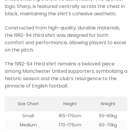
logo, Sharp, is featured centrally across the chest in
black, maintaining the shirt’s cohesive aesthetic.
Constructed from high-quality, durable materials,
the 1992-94 third shirt was designed for both
comfort and performance, allowing players to excel
on the pitch.
The 1992-94 third shirt remains a beloved piece
among Manchester United supporters, symbolizing a
historic season and the club’s resurgence to the
pinnacle of English football.
Size Chart
Height
Weight
Small
165-170cm
50-60kg
Medium
170-175cm
60-70kg