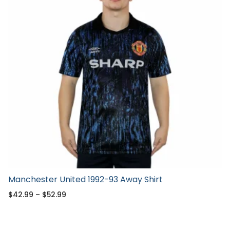
Manchester United 1992-93 Away Shirt
$
42.99
–
$
52.99