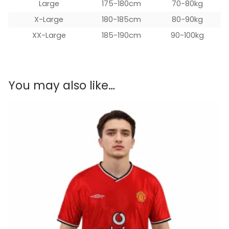
Large
175-180cm
70-80kg
X-Large
180-185cm
80-90kg
XX-Large
185-190cm
90-100kg
You may also like…