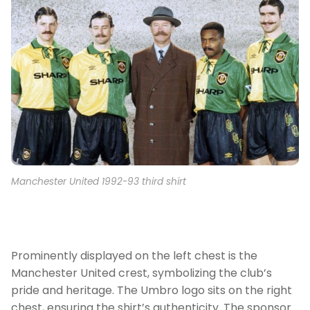
Manchester United 1992-93 third shirt
Prominently displayed on the left chest is the
Manchester United crest, symbolizing the club’s
pride and heritage. The Umbro logo sits on the right
chest, ensuring the shirt’s authenticity. The sponsor