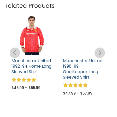
Related Products
Manchester United
Manchester United
M
1992-94 Home Long
1998-99
1
Sleeved Shirt
Goalkeeper Long
S
Sleeved Shirt
Rated
R
$
45.99
–
$
55.99
$
5.00
5
Rated
$
47.99
–
$
57.99
out of 5
o
5.00
out of 5