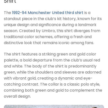
Shirt
The
1992-94 Manchester United third shirt
is a
standout piece in the club’s kit history, known for its
unique design and significance during a landmark
season. Created by Umbro, this shirt diverges from
traditional color schemes, offering a fresh and
distinctive look that remains iconic among fans.
The shirt features a striking green and gold color
palette, a bold departure from the club’s usual red
and white. The body of the shirt is predominantly
green, while the shoulders and sleeves are adorned
with vibrant gold, creating a dynamic and eye-
catching contrast. The collar is a classic polo style,
combining both green and gold to complement the
overall design.