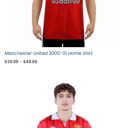
Manchester United 2000-01 Home Shirt
$
39.99
–
$
49.99