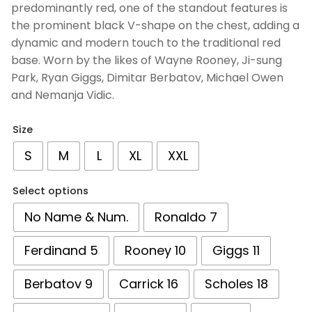
predominantly red, one of the standout features is
the prominent black V-shape on the chest, adding a
dynamic and modern touch to the traditional red
base. Worn by the likes of Wayne Rooney, Ji-sung
Park, Ryan Giggs, Dimitar Berbatov, Michael Owen
and Nemanja Vidic‎.
Size
S
M
L
XL
XXL
Select options
No Name & Num.
Ronaldo 7
Ferdinand 5
Rooney 10
Giggs 11
Berbatov 9
Carrick 16
Scholes 18