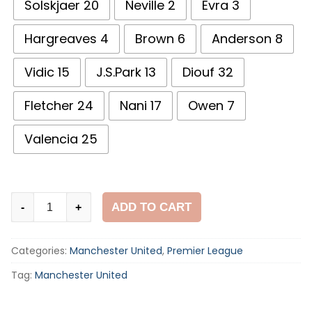
Solskjaer 20
Neville 2
Evra 3
Hargreaves 4
Brown 6
Anderson 8
Vidic 15
J.S.Park 13
Diouf 32
Fletcher 24
Nani 17
Owen 7
Valencia 25
Manchester
ADD TO CART
-
+
United
2009-
Categories:
Manchester United
,
Premier League
10
Home
Tag:
Manchester United
Shirt
quantity