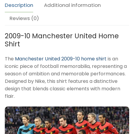
Description
Additional information
Reviews (0)
2009-10 Manchester United Home
Shirt
The
Manchester United 2009-10 home shirt
is an
iconic piece of football memorabilia, representing a
season of ambition and memorable performances.
Designed by Nike, this shirt features a distinctive
design that blends classic elements with modern
flair.