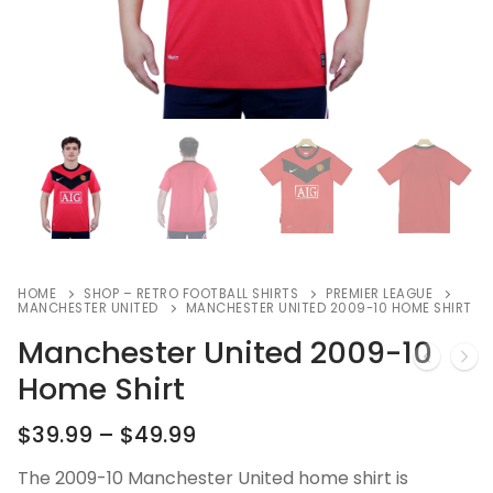
HOME
SHOP – RETRO FOOTBALL SHIRTS
PREMIER LEAGUE
MANCHESTER UNITED
MANCHESTER UNITED 2009-10 HOME SHIRT
Manchester United 2009-10
Home Shirt
$
39.99
–
$
49.99
The 2009-10 Manchester United home shirt is