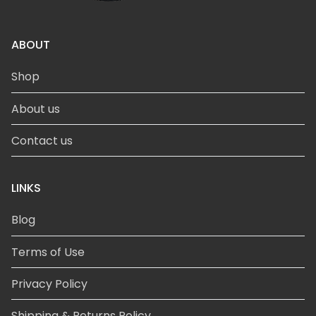
ABOUT
Shop
About us
Contact us
LINKS
Blog
Terms of Use
Privacy Policy
Shipping & Returns Policy