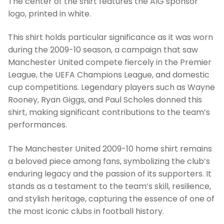
The center of the shirt features the AIG sponsor
logo, printed in white.
This shirt holds particular significance as it was worn
during the 2009-10 season, a campaign that saw
Manchester United compete fiercely in the Premier
League, the UEFA Champions League, and domestic
cup competitions. Legendary players such as Wayne
Rooney, Ryan Giggs, and Paul Scholes donned this
shirt, making significant contributions to the team’s
performances.
The Manchester United 2009-10 home shirt remains
a beloved piece among fans, symbolizing the club’s
enduring legacy and the passion of its supporters. It
stands as a testament to the team’s skill, resilience,
and stylish heritage, capturing the essence of one of
the most iconic clubs in football history.