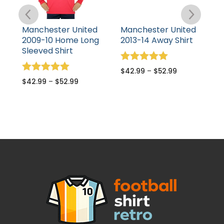
Manchester United
Manchester United
M
2009-10 Home Long
2013-14 Away Shirt
1
Sleeved Shirt
S
Rated
$
42.99
–
$
52.99
5.00
Rated
R
$
42.99
–
$
52.99
$
out of 5
5.00
5
out of 5
o