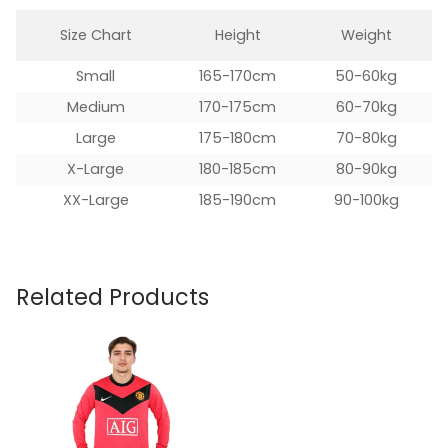
Size Chart
Height
Weight
Small
165-170cm
50-60kg
Medium
170-175cm
60-70kg
Large
175-180cm
70-80kg
X-Large
180-185cm
80-90kg
XX-Large
185-190cm
90-100kg
Related Products