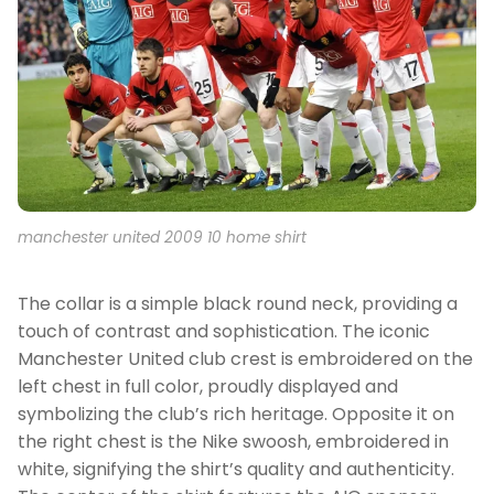
manchester united 2009 10 home shirt
The collar is a simple black round neck, providing a
touch of contrast and sophistication. The iconic
Manchester United club crest is embroidered on the
left chest in full color, proudly displayed and
symbolizing the club’s rich heritage. Opposite it on
the right chest is the Nike swoosh, embroidered in
white, signifying the shirt’s quality and authenticity.