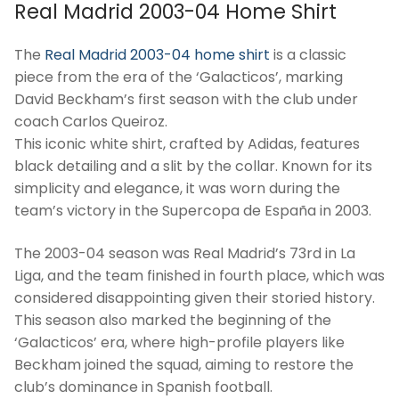
Real Madrid 2003-04 Home Shirt
The
Real Madrid 2003-04 home shirt
is a classic
piece from the era of the ‘Galacticos’, marking
David Beckham’s first season with the club under
coach Carlos Queiroz.
This iconic white shirt, crafted by Adidas, features
black detailing and a slit by the collar. Known for its
simplicity and elegance, it was worn during the
team’s victory in the Supercopa de España in 2003.
The 2003-04 season was Real Madrid’s 73rd in La
Liga, and the team finished in fourth place, which was
considered disappointing given their storied history.
This season also marked the beginning of the
‘Galacticos’ era, where high-profile players like
Beckham joined the squad, aiming to restore the
club’s dominance in Spanish football.