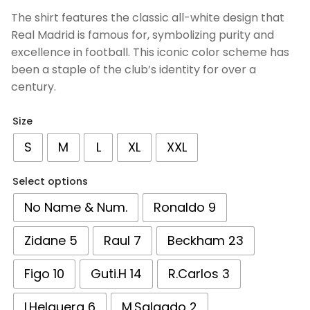
based on
The shirt features the classic all-white design that
customer
Real Madrid is famous for, symbolizing purity and
ratings
excellence in football. This iconic color scheme has
been a staple of the club’s identity for over a
century.
Size
S
M
L
XL
XXL
Select options
No Name & Num.
Ronaldo 9
Zidane 5
Raul 7
Beckham 23
Figo 10
Guti.H 14
R.Carlos 3
I.Helguera 6
M.Salgado 2