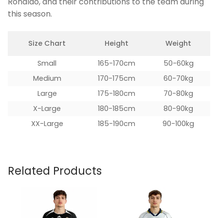
Ronaldo, and their contributions to the team during
this season.
Size Chart
Height
Weight
Small
165-170cm
50-60kg
Medium
170-175cm
60-70kg
Large
175-180cm
70-80kg
X-Large
180-185cm
80-90kg
XX-Large
185-190cm
90-100kg
Related Products