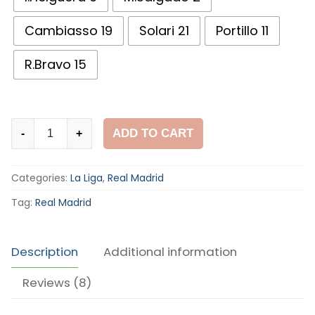
Cambiasso 19
Solari 21
Portillo 11
R.Bravo 15
Real
ADD TO CART
-
+
Madrid
2003-
Categories:
La Liga
,
Real Madrid
04
Home
Tag:
Real Madrid
Shirt
quantity
Description
Additional information
Reviews (8)