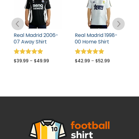
Real Madrid 2006-
Real Madrid 1998-
R
07 Away Shirt
00 Home Shirt
T
Rated
Rated
R
$
39.99
–
$
49.99
$
42.99
–
$
52.99
$
5.00
5.00
5
out of 5
out of 5
o