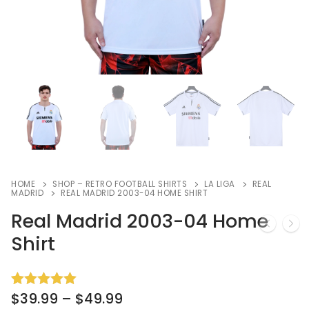
HOME
SHOP – RETRO FOOTBALL SHIRTS
LA LIGA
REAL
MADRID
REAL MADRID 2003-04 HOME SHIRT
Real Madrid 2003-04 Home
Shirt
$
39.99
–
$
49.99
Rated
8
5.00
out of 5