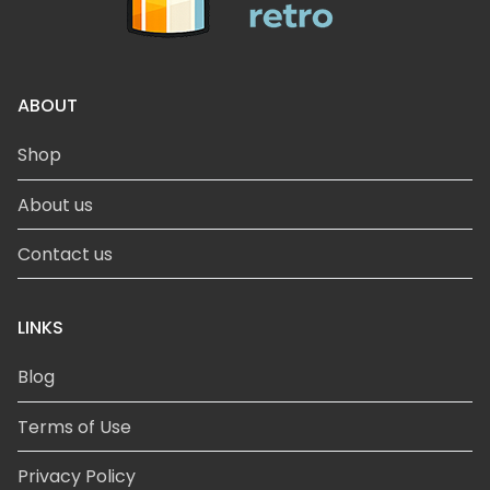
ABOUT
Shop
About us
Contact us
LINKS
Blog
Terms of Use
Privacy Policy