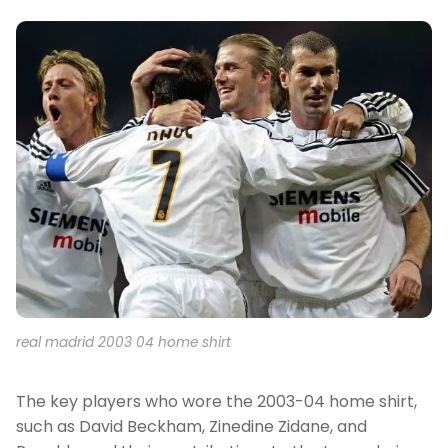
real madrid 2003 04 home shirt
The key players who wore the 2003-04 home shirt,
such as David Beckham, Zinedine Zidane, and